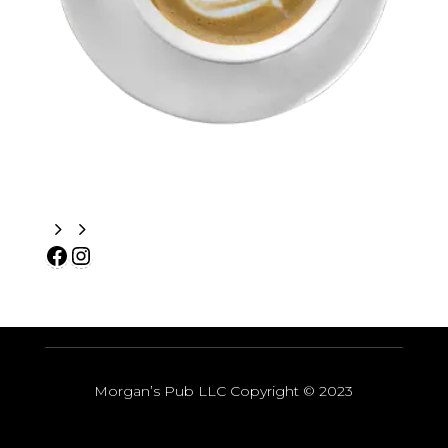
Morgan’s Pub LLC Copyright
© 2023