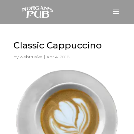
Classic Cappuccino
by
webtrusive
|
Apr 4, 2018