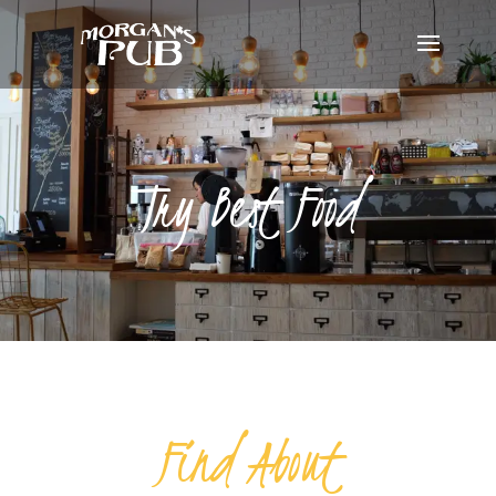
Try Best Food
Find About