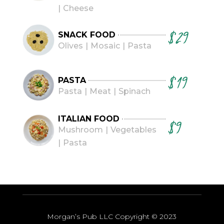
Cheese
$29
SNACK FOOD
Olives
Mosaic
Pasta
$19
PASTA
Pasta
Meat
Spinach
ITALIAN FOOD
$9
Mushroom
Vegetables
Pasta
Morgan’s Pub LLC Copyright
© 2023