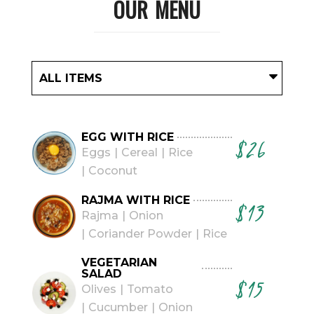
OUR MENU
ALL ITEMS
EGG WITH RICE
$26
Eggs
Cereal
Rice
Coconut
RAJMA WITH RICE
$13
Rajma
Onion
Coriander Powder
Rice
VEGETARIAN
SALAD
$15
Olives
Tomato
Cucumber
Onion